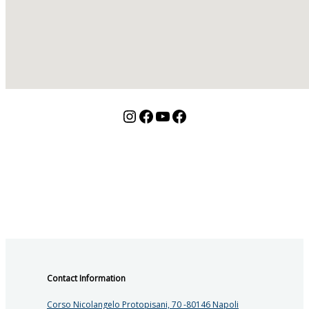
Instagram
Facebook
YouTube
Facebook
Contact Information
Corso Nicolangelo Protopisani, 70 -80146 Napoli