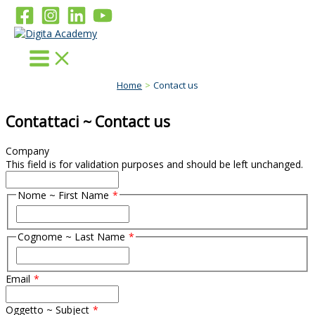
Skip
to
content
Home
Contact us
Contattaci ~ Contact us
Company
This field is for validation purposes and should be left unchanged.
Nome ~ First Name
F
i
Cognome ~ Last Name
r
s
F
t
i
Email
r
s
t
Oggetto ~ Subject