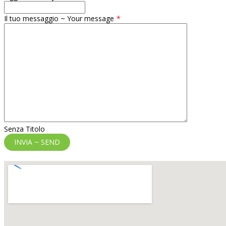
Il tuo messaggio ~ Your message
Senza Titolo