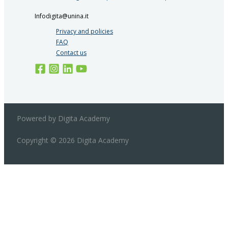
Infodigita@unina.it
Privacy and policies
FAQ
Contact us
Powered by Digita Academy
Copyright © 2026 Digita Academy