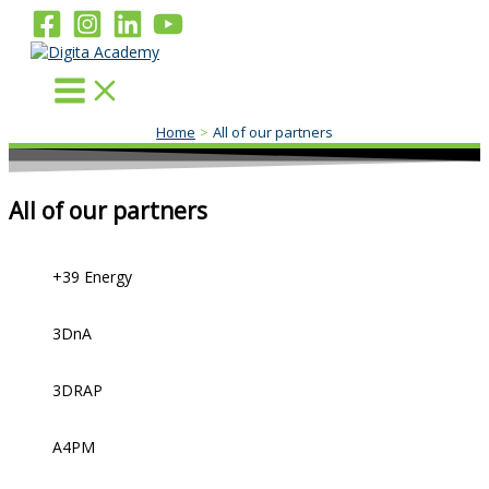
Skip
to
content
Home
All of our partners
All of our partners
+39 Energy
3DnA
3DRAP
A4PM