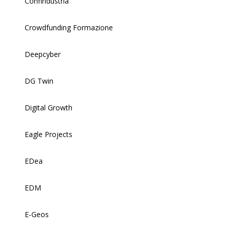
Confindustria
Crowdfunding Formazione
Deepcyber
DG Twin
Digital Growth
Eagle Projects
EDea
EDM
E-Geos