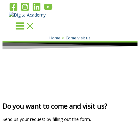
Skip
to
content
Home
Come visit us
Do you want to come and visit us?
Send us your request by filling out the form.