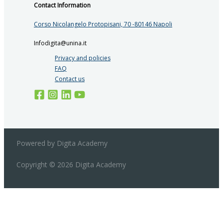
Contact Information
Corso Nicolangelo Protopisani, 70 -80146 Napoli
Infodigita@unina.it
Privacy and policies
FAQ
Contact us
Powered by Digita Academy
Copyright © 2026 Digita Academy