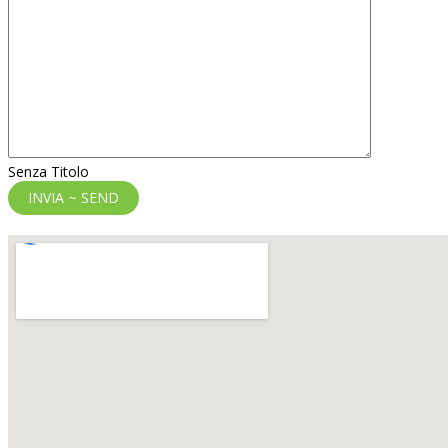
Senza Titolo