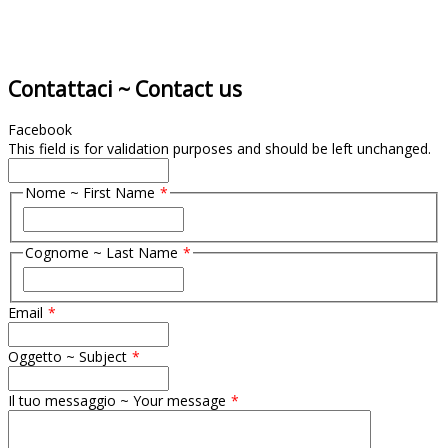
Contattaci ~ Contact us
Facebook
This field is for validation purposes and should be left unchanged.
Nome ~ First Name
F
i
Cognome ~ Last Name
r
s
F
t
i
Email
r
s
t
Oggetto ~ Subject
Il tuo messaggio ~ Your message